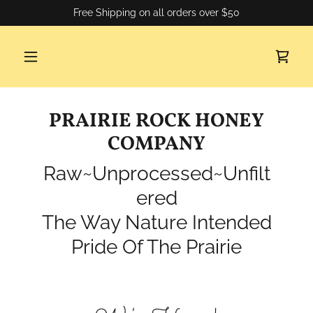
Free Shipping on all orders over $50
PRAIRIE ROCK HONEY
COMPANY
Raw~Unprocessed~Unfilt
ered
The Way Nature Intended
Pride Of The Prairie