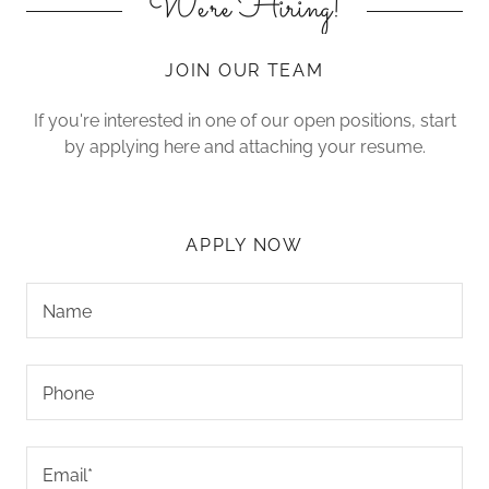
We're Hiring!
JOIN OUR TEAM
If you're interested in one of our open positions, start
by applying here and attaching your resume.
APPLY NOW
Name
Phone
Email*