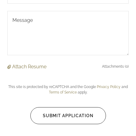
Attach Resume
Attachments (0)
This site is protected by reCAPTCHA and the Google
Privacy Policy
and
Terms of Service
apply.
SUBMIT APPLICATION